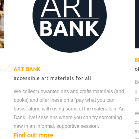
B
o
ART BANK
accessible art materials for all
B
s
g
We collect unwanted arts and crafts materials (and
be
books) and offer these on a “pay what you can
basis” along with using some of the materials in Art
W
Bank Live! sessions where you can try something
o
new in an informal, supportive session.
y
Find out more