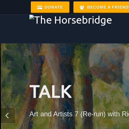
DONATE
BECOME A FRIEND
TALK
Art and Artists 7 (Re-run) with 