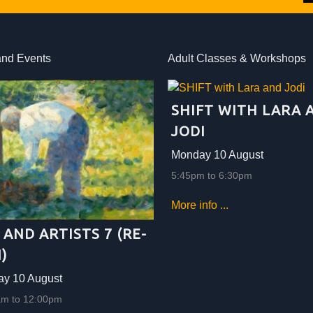
and Events
Adult Classes & Workshops
SHIFT WITH LARA 
JODI
Monday 10 August
5:45pm to 6:30pm
More info ...
 AND ARTISTS 7 (RE-
)
y 10 August
am to 12:00pm