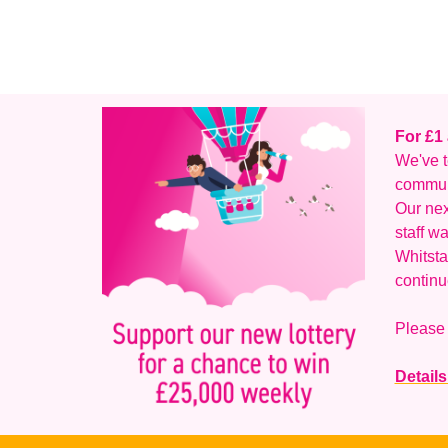
For £1
We've t
communi
Our nex
staff w
Whitsta
continu
Please 
Details