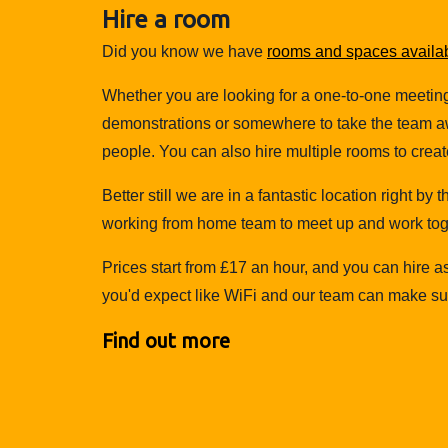
Hire a room
Did you know we have
rooms and spaces availabl
Whether you are looking for a one-to-one meetin
demonstrations or somewhere to take the team aw
people. You can also hire multiple rooms to create
Better still we are in a fantastic location right by
working from home team to meet up and work to
Prices start from £17 an hour, and you can hire a
you'd expect like WiFi and our team can make sure
Find out more