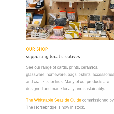
OUR SHOP
supporting local creatives
See our range of cards, prints, ceramics,
glassware, homeware, bags, t-shirts, accessorie
and craft kits for kids. Many of our products are
designed and made locally and sustainably.
The Whitstable Seaside Guide
commissioned by
The Horsebridge is now in stock.