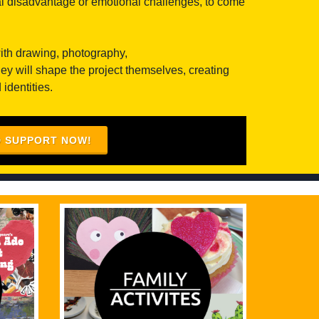
ial disadvantage or emotional challenges, to come
with drawing, photography,
ey will shape the project themselves, creating
identities.
D SUPPORT NOW!