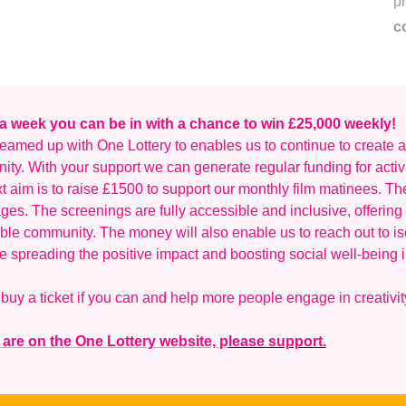
p
c
 a week you can be in with a chance to win £25,000 weekly!
eamed up with One Lottery to enables us to continue to create an
ty. With your support we can generate regular funding for activ
t aim is to raise £1500 to support our monthly film matinees. Th
ages. The screenings are fully accessible and inclusive, offering 
ble community. The money will also enable us to reach out to is
e spreading the positive impact and boosting social well-being i
buy a ticket if you can and help more people engage in creativit
 are on the One Lottery website, p
lease support.