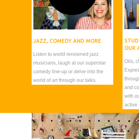
STUD
JAZZ, COMEDY AND MORE
OUR 
Listen to world renowned jazz
Oils, c
musicians, laugh at our superstar
Express
comedy line-up or delve into the
throug
world of art through our talks.
and co
with o
active