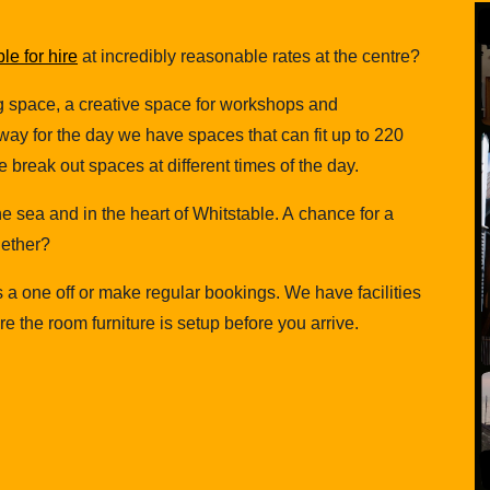
e for hire
at incredibly reasonable rates at the centre?
g space, a creative space for workshops and
ay for the day we have spaces that can fit up to 220
 break out spaces at different times of the day.
 the sea and in the heart of Whitstable. A chance for a
gether?
s a one off or make regular bookings. We have facilities
 the room furniture is setup before you arrive.