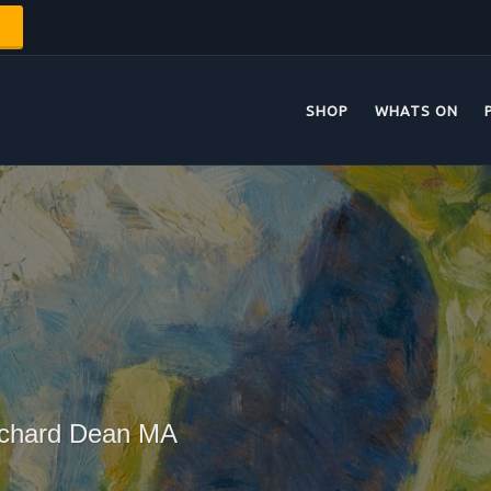
SHOP
WHATS ON
Richard Dean MA