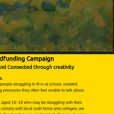
wdfunding Campaign
nd Connected through creativity
s.
le struggling to fit in at school, isolated
pressures they often feel unable to talk about.
 aged 16–18 who may be struggling with their
closely with local sixth forms and colleges, we