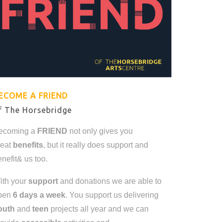
ECOME A FRIEND
f The Horsebridge
ecoming a
FRIEND
not only gives you
reat
benefits
, but it really does support and
nefit& us too.
ith your
support
and donations we are able to
pen
6 days a week
. You support us delivering
outh
and
teen
projects all year and we can