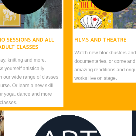
IO SESSIONS AND ALL
FILMS AND THEATRE
ADULT CLASSES
Watch new blockbusters an
lay, knitting and more.
documentaries, or come and
 yourself artistically
amazing renditions and origi
h our wide range of classes
works live on stage.
urse. Or learn a new skill
ur yoga, dance and more
 classes.