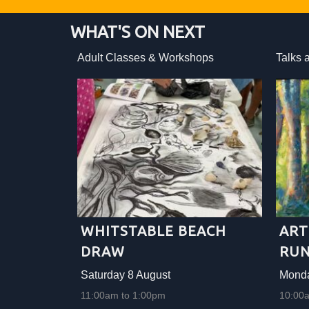
WHAT'S ON NEXT
ops
Adult Classes & Workshops
Talks 
WHITSTABLE BEACH
ART
DRAW
RUN
Saturday 8 August
Monda
11:00am to 1:00pm
10:00