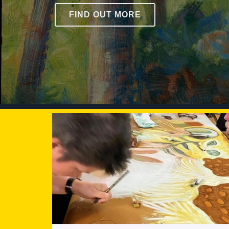
FIND OUT MORE