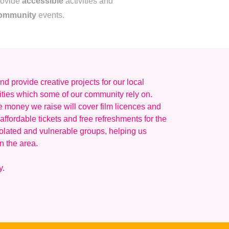
rovide
accessible
activities and
ommunity
events.
d provide creative projects for our local
ities which some of our community rely on.
e money we raise will cover film licences and
affordable tickets and free refreshments for the
olated and vulnerable groups, helping us
n the area.
y.