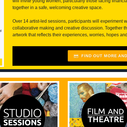
will invite young women, particularly those facing financ
together in a safe, welcoming creative space.
Over 14 artist-led sessions, participants will experiment 
collaborative making and creative discussion. Together th
artwork that reflects their experiences, worries, hopes and 
FIND OUT MORE AN