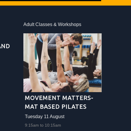
Adult Classes & Workshops
Adult Clas
AND
NAIVE 
FOLK 
Tuesday 1
10:00am to
More info .
MOVEMENT MATTERS-
MAT BASED PILATES
Tuesday 11 August
9:15am to 10:15am