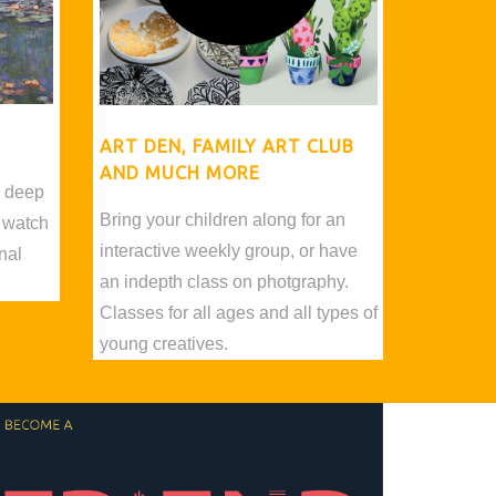
ART DEN, FAMILY ART CLUB
AND MUCH MORE
d deep
Bring your children along for an
 watch
interactive weekly group, or have
nal
an indepth class on photgraphy.
Classes for all ages and all types of
young creatives.