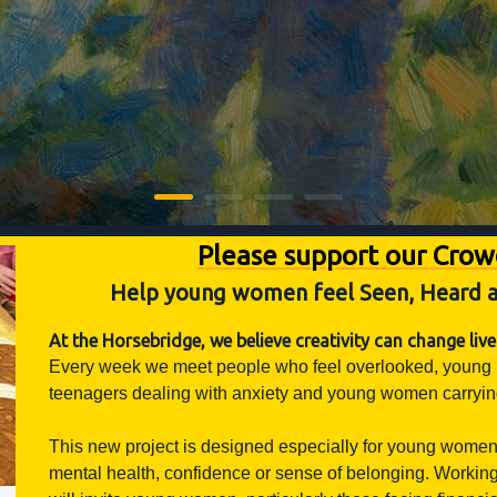
Please support our Cro
Help young women feel Seen, Heard a
At the Horsebridge, we believe creativity can change live
Every week we meet people who feel overlooked, young peop
teenagers dealing with anxiety and young women carrying 
This new project is designed especially for young women
mental health, confidence or sense of belonging. Working 