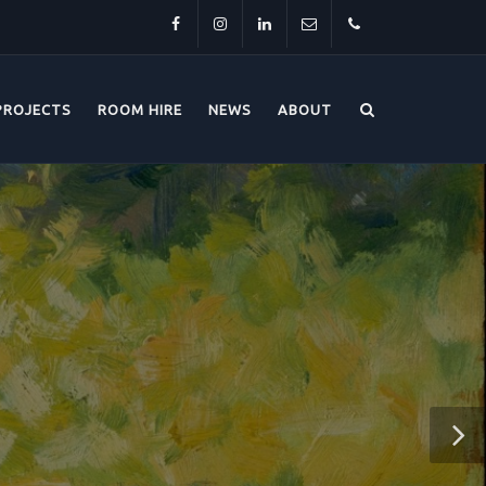
Facebook
Instagram
LinkedIn
info@thehorsebridge.org.uk
01227
PROJECTS
ROOM HIRE
NEWS
ABOUT
281174